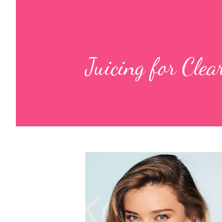
Juicing for Cle