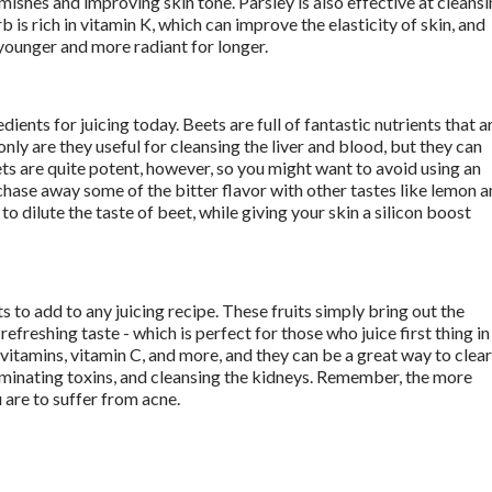
mishes and improving skin tone. Parsley is also effective at cleansi
b is rich in vitamin K, which can improve the elasticity of skin, and 
younger and more radiant for longer. 
ients for juicing today. Beets are full of fantastic nutrients that ar
nly are they useful for cleansing the liver and blood, but they can 
ets are quite potent, however, so you might want to avoid using an 
 chase away some of the bitter flavor with other tastes like lemon a
 dilute the taste of beet, while giving your skin a silicon boost 
ts to add to any juicing recipe. These fruits simply bring out the 
efreshing taste - which is perfect for those who juice first thing in 
 vitamins, vitamin C, and more, and they can be a great way to clear 
iminating toxins, and cleansing the kidneys. Remember, the more 
 are to suffer from acne. 