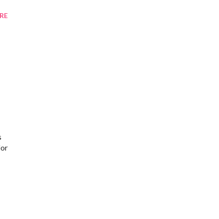
RE
s
for