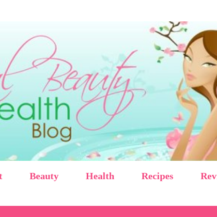
Skip to main content
t
Beauty
Health
Recipes
Rev