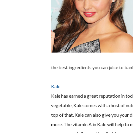
the best ingredients you can juice to ban
Kale
Kale has earned a great reputation in tod
vegetable, Kale comes with a host of nutr
top of that, Kale can also give you your
more. The vitamin A in Kale will help to 