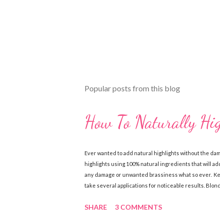
t
Popular posts from this blog
How To Naturally Hi
Ever wanted to add natural highlights without the da
highlights using 100% natural ingredients that will add
any damage or unwanted brassiness what so ever. Keep
take several applications for noticeable results. Blo
Chamomile Tea (brewed & cooled) Directions: Mix ingre
SHARE
3 COMMENTS
sun, wash out. Follow with a good conditioner. Do this
Ingredients: 1 cup lemon juice 1 cup water 1-2 tbsp. Oli