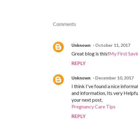
Comments
Unknown
October 11, 2017
Great blog is this!
My First Savi
REPLY
Unknown
December 10, 2017
I think I've found a nice informa
and information, Its very Helpful
your next post.
Pregnancy Care Tips
REPLY