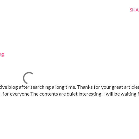
SHA
ng
tive blog after searching a long time. Thanks for your great article
 for everyone.The contents are quiet interesting. I will be waiting 