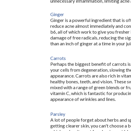
unnecessary inflammation, limiting acne a
Ginger
Ginger is a powerful ingredient that is of
reduce acne almost immediately and cont
b6, all of which work to give you fresher l
damage of free radicals, reducing the si
than an inch of ginger at a time in your ju
Carrots
Perhaps the biggest benefit of carrots is
your cells from degeneration, slowing the
appearance. Carrots are also rich in vita
healthy bones, teeth, and vision. These 
mixed with a range of green blends or fru
vitamin C, which is fantastic for producin
appearance of wrinkles and lines. 
Parsley
A lot of people forget about herbs and sp
getting clearer skin, you can't choose a be