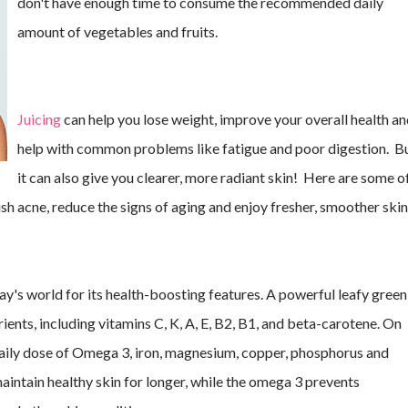
don't have enough time to consume the recommended daily
amount of vegetables and fruits.
Juicing
can help you lose weight, improve your overall health a
help with common problems like fatigue and poor digestion. B
it can also give you clearer, more radiant skin! Here are some o
ish acne, reduce the signs of aging and enjoy fresher, smoother skin
ay's world for its health-boosting features. A powerful leafy green 
ients, including vitamins C, K, A, E, B2, B1, and beta-carotene. On 
 daily dose of Omega 3, iron, magnesium, copper, phosphorus and 
maintain healthy skin for longer, while the omega 3 prevents 