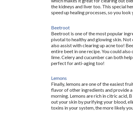
which makes it great for clearing out ble
the kidneys and liver too. This special her
speed up healing processes, so you look 
Beetroot
Beetroot is one of the most popular ingred
pivotal to healthy and glowing skin. Not o
also assist with clearing up acne too! Be
entire beet in one recipe. You could also
lime. Celery and cucumber can both help to
perfect for anti-aging too!
Lemons
Finally, lemons are one of the easiest frui
flavor of other ingredients and provide a r
morning. Lemons are rich in citric acid, B
out your skin by purifying your blood, el
toxins in your system, the more likely you