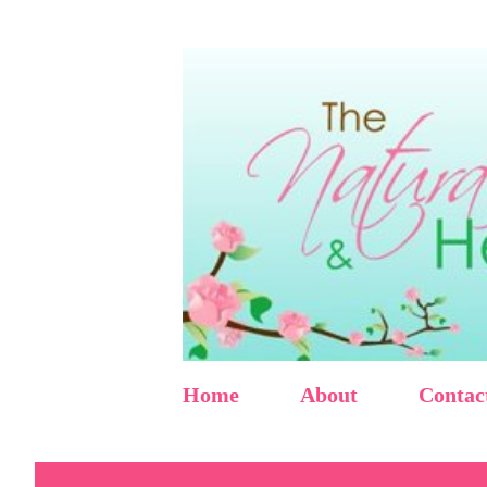
Home
About
Contac