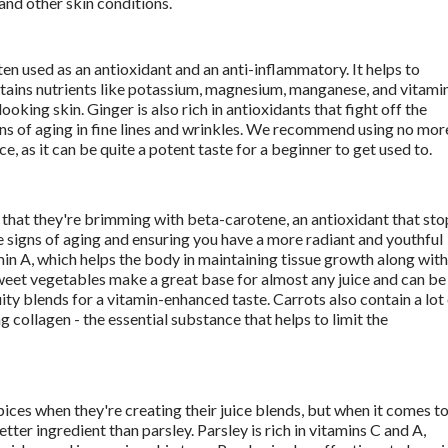
nd other skin conditions. 
ten used as an antioxidant and an anti-inflammatory. It helps to 
ains nutrients like potassium, magnesium, manganese, and vitamin
ooking skin. Ginger is also rich in antioxidants that fight off the 
gns of aging in fine lines and wrinkles. We recommend using no more
ice, as it can be quite a potent taste for a beginner to get used to. 
 that they're brimming with beta-carotene, an antioxidant that stop
 signs of aging and ensuring you have a more radiant and youthful 
min A, which helps the body in maintaining tissue growth along with 
sweet vegetables make a great base for almost any juice and can be 
ity blends for a vitamin-enhanced taste. Carrots also contain a lot 
g collagen - the essential substance that helps to limit the 
ices when they're creating their juice blends, but when it comes to
tter ingredient than parsley. Parsley is rich in vitamins C and A, 