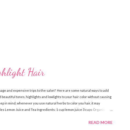
ghlight Hair
mage and expensive trips to the salon? Here are some natural ways to add
 beautiful tones, highlights and lowlights to your hair color without causing
 in mind, whenever you use natural herbs to color you hair, it may
ndes Lemon Juice and Tea Ingredients: 1 cup lemon juice 3 cups Organic
dients, pour over damp hair then let sit for an hour while you sit in the
READ MORE
 a few times a week to notice the highlights. Lemon Juice and Water
ve oil Spray bottle Directions: Mix the water, lemon juice and olive oil