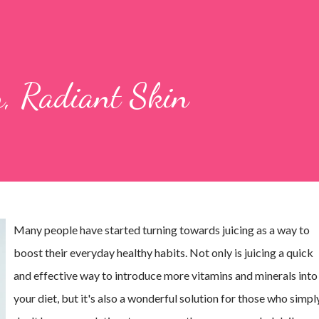
ar, Radiant Skin
Many people have started turning towards juicing as a way to
boost their everyday healthy habits. Not only is juicing a quick
and effective way to introduce more vitamins and minerals into
your diet, but it's also a wonderful solution for those who simpl