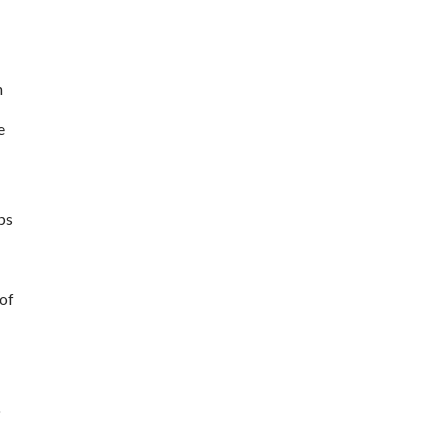
 
 
s 
of 
 