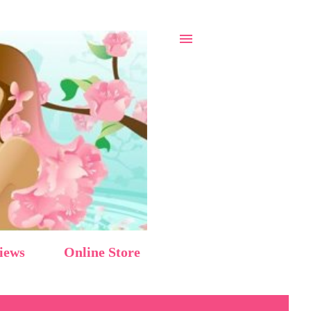
iews
Online Store