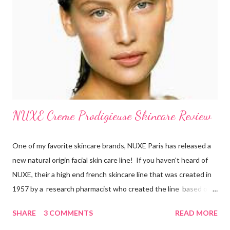
and believe that skin care is more of a necessity than
cosmetics. They make sure to exfoliate their skin and are also
loyal users of anti-aging creams . There’s a certain philosophy
that French women have. S...
NUXE Creme Prodigieuse Skincare Review
One of my favorite skincare brands, NUXE Paris has released a
new natural origin facial skin care line! If you haven't heard of
NUXE, their a high end french skincare line that was created in
1957 by a research pharmacist who created the line based on
natural botanicals and essential oils. After 10 years of research
SHARE
3 COMMENTS
READ MORE
on anti-oxidiation, NUXE has developed an exclusive line for all