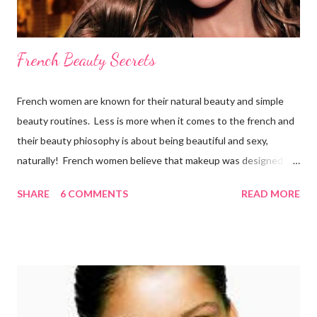
French Beauty Secrets
French women are known for their natural beauty and simple
beauty routines. Less is more when it comes to the french and
their beauty phiosophy is about being beautiful and sexy,
naturally! French women believe that makeup was designed to
enhance a woman’s face, not cover it up. To stay beautiful,
SHARE
6 COMMENTS
READ MORE
french women eat a balanced diet that includes lots of organic
fresh fruit and vegetables from the market, which they walk to
several times per week. They also drink 6-8 glasses daily.
Remember, the best way to get a healthy glow is from within!
Here is what the french do to look and stay beautiful! Sk incare
French women are renowned for their simple skincare regimes