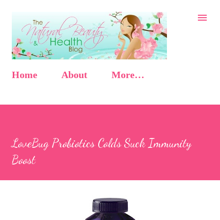
Skip to main content
Home
About
More…
LoveBug Probiotics Colds Suck Immunity
Boost