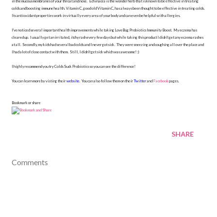
in the mucous membranes of your throat and nose. Echinacea is the wonder herb that is known to be effective in treating
colds and boosting immune health. Vitamin C, good old Vitamin C, has always been thought to be effective in treating colds.
Its antioxidant properties work in virtually every area of your body and can even be helpful with allergies.
I've noticed several important health improvements while taking LoveBug Probiotics Immunity Boost. My eczema has
cleared up. I usually get an irritated, itchy rash every few days but while taking this product I didn't get any eczema rashes
at all. Secondly, my kids had several bad colds and I never got sick. They were sneezing and coughing all over the place and
I had alot of close contact with them. Still, I didn't get sick which was awesome! :)
I highly recommend you try Colds Suck Probiotics so you can see the difference!
You can learn more by visting their
website
. You can also follow them on their
Twitter
and
Facebook
pages.
Bookmark or share
SHARE
Comments