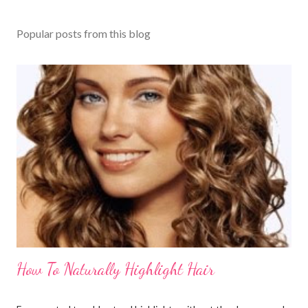
Popular posts from this blog
How To Naturally Highlight Hair