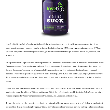
LoveBug Probiotics Colds Suck Immunity Boost is the best way to keep your gut health on track and prevent you from
getting nasty colds and viruses all year long. Scientific studies show that
80% of our immune system is in our gut!
When
your immune system lacks too much good bacteria, you're left vulnerable to foreign invaders like viruses, bacteria, and
allergens.
Allergies are often a sign of an imbalance in gut bacteria. Good bacteria can control certain immune cells and can reduce the
frequency and severity of autoimmune and even histamine responses. Eczema is a chronic inflammatory allergic reaction.
Some of the causes of eczema are environmental allergens or stress, but it’s also impacted by imbalances in your gut
bacteria. Probiotics help with a range of health issues including Candida, Cealiac, Leaky Gut, Alergies, Eczema and more.
Most people have who have stomach problems have no idea they just need to clear up the bad bacteria in their gut to feel
better.
LoveBug’s Colds Suck proprietary probiotic blend contains L. rhamnosus GG. Patented in 1985, it is the #1 most clinically
studied strain and the subject of 800 publications and 200 clinical trials to date. In addition to the Colds Suck proprietary
formula comprised of 4 strains of good bacteria they added Zinc, Echinacea, and Vitamin C.
The probiotic strains help recolonize good bacteria that work with your immune system to fight off the bad so you don’t get
sick as often. Zinc has been thought to prevent the virus that causes colds, rhinovirus, from multiplying and making its home