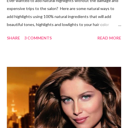
Ever wanted to add natural highlights without the damage and
expensive trips to the salon? Here are some natural ways to
add highlights using 100% natural ingredients that will add
beautiful tones, highlights and lowlights to your hair color
without causing any damage or unwanted brassiness what so
SHARE
3 COMMENTS
READ MORE
ever. Keep in mind, whenever you use natural herbs to color
you hair, it may take several applications for noticeable results.
Blondes Lemon Juice and Tea Ingredients: 1 cup lemon juice 3
cups Organic Chamomile Tea (brewed & cooled) Directions: Mix
ingredients, pour over damp hair then let sit for an hour while
you sit in the sun, wash out. Follow with a good conditioner. Do
this a few times a week to notice the highlights. Lemon Juice
and Water Ingredients: 1 cup lemon juice 1 cup water 1-2 tbsp.
Olive oil Spray bottle Directions: Mix the water, lemon juice and
olive oil together in a spray bottle. Shake until ingredi...