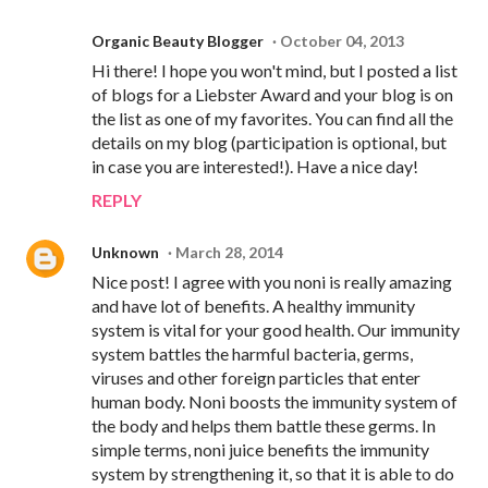
Organic Beauty Blogger
October 04, 2013
Hi there! I hope you won't mind, but I posted a list
of blogs for a Liebster Award and your blog is on
the list as one of my favorites. You can find all the
details on my blog (participation is optional, but
in case you are interested!). Have a nice day!
REPLY
Unknown
March 28, 2014
Nice post! I agree with you noni is really amazing
and have lot of benefits. A healthy immunity
system is vital for your good health. Our immunity
system battles the harmful bacteria, germs,
viruses and other foreign particles that enter
human body. Noni boosts the immunity system of
the body and helps them battle these germs. In
simple terms, noni juice benefits the immunity
system by strengthening it, so that it is able to do