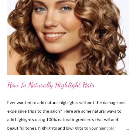
How To Naturally Highlight Hair
Ever wanted to add natural highlights without the damage and
expensive trips to the salon? Here are some natural ways to
add highlights using 100% natural ingredients that will add
beautiful tones, highlights and lowlights to your hair color