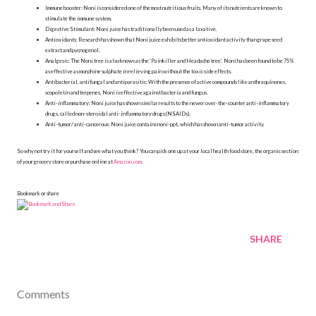
Immune booster: Noni is considered one of the most nutritious fruits. Many of its nutrients are known to
stimulate the immune system.
Digestive Stimulant: Noni juice has traditionally been used as a laxative.
Antioxidants: Research has shown that Noni juice exhibits better antioxidant activity than grape seed
extract and pycnogenol.
Analgesic: The Noni tree is also knows as the ‘Painkiller and Headache tree’. Noni has been found to be 75%
as effective as morphine sulphate in relieving pain without the toxic side effects.
Antibacterial, antifungal and antiparasitic: With the presence of active compounds like anthraquinones,
scopoletin and terpenes, Noni is effective against bacteria and fungus.
Anti-inflammatory: Noni juice has shown similar results to the newer over-the-counter anti-inflammatory
drugs, called non-steroidal anti-inflammatory drugs (NSAIDs).
Anti-tumor/ anti-cancerous: Noni juice contains noni-ppt, which has shown anti-tumor activity.
So why not try it for yourself and see what you think? You can pick one up at your local health food store, the organic section
of your grocery store or purchase online at
Amazon.com
.
Bookmark or share
SHARE
Comments