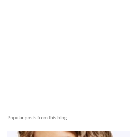
m
m
e
n
t
Popular posts from this blog