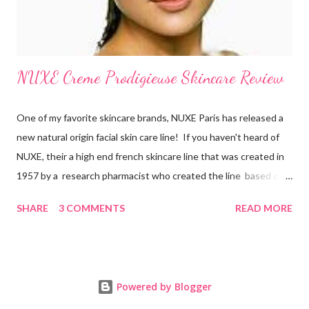
NUXE Creme Prodigieuse Skincare Review
One of my favorite skincare brands, NUXE Paris has released a
new natural origin facial skin care line! If you haven't heard of
NUXE, their a high end french skincare line that was created in
1957 by a research pharmacist who created the line based on
natural botanicals and essential oils. After 10 years of research
SHARE
3 COMMENTS
READ MORE
on anti-oxidiation, NUXE has developed an exclusive line for all
women of all ages which targets oxidative stress, the main
factor responsible for aging. New products in their new natural
origin face line include Crème Prodigieuse Anti-Fatigue
Powered by Blogger
Moisuturizing Cream , Prodigieux Eye Contour , Creme