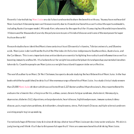
Recently I started taking
Noni Juice
on a daily basis and wanted to share the benefits with you. You may have not heard of
Noni Juice but it's becoming more well known recently due to it's medicinal benefits as well as health experts and models,
including Australian super model, Miranda Kerr, who swear by the superfruit for it's amazing health and skincare benefits.
It's been used for thousands of years by the polynesians to cure all kinds of diseases and is one of the most powerful super
fruits on the earth!
Research studies have identified Noni alone contains at least 10 essential vitamins, 7 dietary minerals, and 18 amino
acids. Noni juice is derived from the fruit of the Morinda citrifolia tree indigenous to Southeast Asia, Australasia, and
the Caribbean. This is very important since antioxidants are essential to fighting free radicals and inflammation as well as
boosting immunity and health. It's also beneficial for weight loss and can help burn fat and speed up your metabolism when
taken daily. Countless people use Noni juice as a weight loss aid and it appears to be very effective.
The world's authority on Noni, Dr Neil Solomon, has spent a decade studying the health benefits of Noni Juice. In the four
books which he has published, he details all the enormous range of benefits of Noni Juice. In a study clinical study o
n more
than 25,000
Noni Juice
drinkers which was collected from 1,227 doctors and health professionals, they reported benefits
and cures for aliments like: allergies arthritis, asthma, cancer, chronic fatigue syndrome, cholesterol, fibromyalgia,
depression, diabetes 1 & 2, digestions, enlarged prostate, heart disease, high blood pressure, immune system, kidney
disease, pain, respiratory problems, skin disorders, sleeplessness, stress, Parkinson's Disease, multiple sclerosis and even
assisting people to give up smoking.
I've noticed a huge difference in my skin since drinking a shot or two of Noni Juice per day in my water and juice. My skin is
just glowing and I think it's all due to this powerful superfruit! Here are some more benefits of drinking Noni Juice.