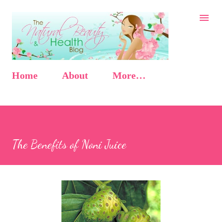
Skip to main content
Home
About
More…
The Benefits of Noni Juice