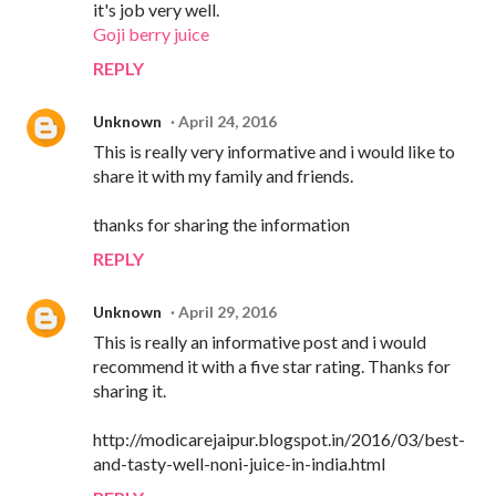
it's job very well.
Goji berry juice
REPLY
Unknown
April 24, 2016
This is really very informative and i would like to
share it with my family and friends.
thanks for sharing the information
REPLY
Unknown
April 29, 2016
This is really an informative post and i would
recommend it with a five star rating. Thanks for
sharing it.
http://modicarejaipur.blogspot.in/2016/03/best-
and-tasty-well-noni-juice-in-india.html