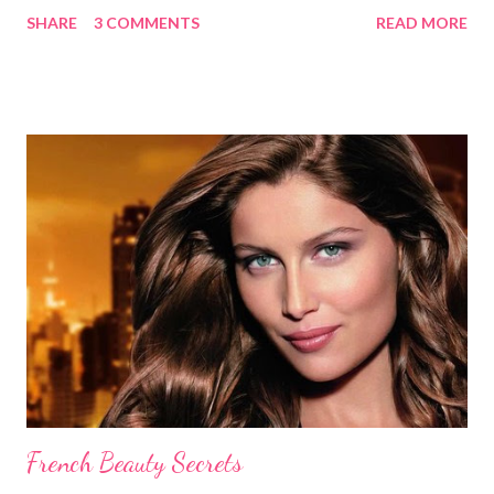
without causing any damage or unwanted brassiness what so
SHARE
3 COMMENTS
READ MORE
ever. Keep in mind, whenever you use natural herbs to color
you hair, it may take several applications for noticeable results.
Blondes Lemon Juice and Tea Ingredients: 1 cup lemon juice 3
cups Organic Chamomile Tea (brewed & cooled) Directions: Mix
ingredients, pour over damp hair then let sit for an hour while
you sit in the sun, wash out. Follow with a good conditioner. Do
this a few times a week to notice the highlights. Lemon Juice
and Water Ingredients: 1 cup lemon juice 1 cup water 1-2 tbsp.
Olive oil Spray bottle Directions: Mix the water, lemon juice and
olive oil together in a spray bottle. Shake until ingredi...
French Beauty Secrets