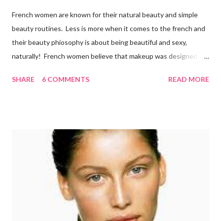
French women are known for their natural beauty and simple
beauty routines. Less is more when it comes to the french and
their beauty phiosophy is about being beautiful and sexy,
naturally! French women believe that makeup was designed to
enhance a woman’s face, not cover it up. To stay beautiful,
SHARE
6 COMMENTS
READ MORE
french women eat a balanced diet that includes lots of organic
fresh fruit and vegetables from the market, which they walk to
several times per week. They also drink 6-8 glasses daily.
Remember, the best way to get a healthy glow is from within!
Here is what the french do to look and stay beautiful! Sk incare
French women are renowned for their simple skincare regimes
and believe that skin care is more of a necessity than
cosmetics. They make sure to exfoliate their skin and are also
loyal users of anti-aging creams . There’s a certain philosophy
that French women have. S...