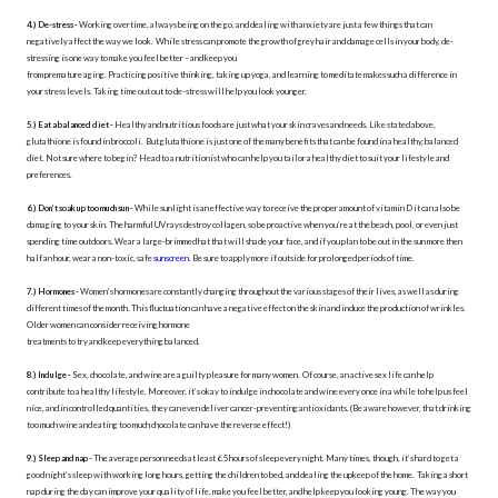
4.) De-stress -
Working overtime, always being on the go, and dealing with anxiety are just a few things that can
negatively affect the way we look. While stress can promote the growth of grey hair and damage cells in your body, de-
stressing is one way to make you feel better – and keep you
from premature aging. Practicing positive thinking, taking up yoga, and learning to meditate makes such a difference in
your stress levels. Taking time out out to de-stress will help you look younger.
5.) Eat a balanced diet -
Healthy and nutritious foods are just what your skin craves and needs. Like stated above,
glutathione is found in broccoli. But glutathione is just one of the many benefits that can be found in a healthy, balanced
diet. Not sure where to begin? Head to a nutritionist who can help you tailor a healthy diet to suit your lifestyle and
preferences.
6.) Don’t soak up too much sun -
While sunlight is an effective way to receive the proper amount of vitamin D it can also be
damaging to your skin. The harmful UV rays destroy collagen, so be proactive when you’re at the beach, pool, or even just
spending time outdoors. Wear a large-brimmed hat that will shade your face, and if you plan to be out in the sun more then
half an hour, wear a non-toxic, safe
sunscreen
. Be sure to apply more if outside for prolonged periods of time.
7.) Hormones -
Women’s hormones are constantly changing throughout the various stages of their lives, as well as during
different times of the month. This fluctuation can have a negative effect on the skin and induce the production of wrinkles.
Older women can consider receiving hormone
treatments to try and keep everything balanced.
8.) Indulge -
Sex, chocolate, and wine are a guilty pleasure for many women. Of course, an active sex life can help
contribute to a healthy lifestyle. Moreover, it’s okay to indulge in chocolate and wine every once in a while to help us feel
nice, and in controlled quantities, they can even deliver cancer-preventing antioxidants. (Be aware however, that drinking
too much wine and eating too much chocolate can have the reverse effect!)
9.) Sleep and nap -
The average person needs at least 6.5 hours of sleep every night. Many times, though, it’s hard to get a
good night’s sleep with working long hours, getting the children to bed, and dealing the upkeep of the home. Taking a short
nap during the day can improve your quality of life, make you feel better, and help keep you looking young. The way you