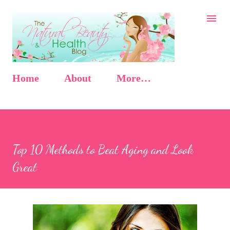
Skip to main content
Home
About
More…
Top 10 Methods to Beat Aging and Look
Great