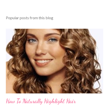
Popular posts from this blog
How To Naturally Highlight Hair