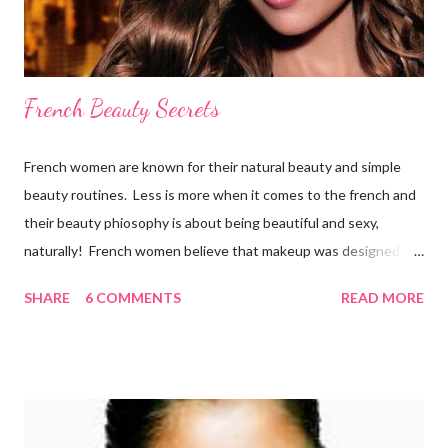
French Beauty Secrets
French women are known for their natural beauty and simple
beauty routines. Less is more when it comes to the french and
their beauty phiosophy is about being beautiful and sexy,
naturally! French women believe that makeup was designed to
enhance a woman’s face, not cover it up. To stay beautiful,
SHARE
6 COMMENTS
READ MORE
french women eat a balanced diet that includes lots of organic
fresh fruit and vegetables from the market, which they walk to
several times per week. They also drink 6-8 glasses daily.
Remember, the best way to get a healthy glow is from within!
Here is what the french do to look and stay beautiful! Sk incare
French women are renowned for their simple skincare regimes