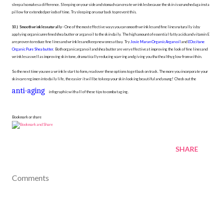
sleep also makes a difference. Sleeping on your side and stomach can create wrinkles because the skin is scrunched against a
pillow for extended periods of time. Try sleeping on your back to prevent this.
10.) Smooth wrinkles naturally -
One of the most effective ways you can smooth wrinkles and fine lines naturally is by
applying organic unrefined shea butter or argan oil to the skin daily. The high amount of essential fatty acids and vitamin E
are proven to reduce fine lines and wrinkles and keep new ones at bay. Try
Josie Maran Organic Argan oil
and
L'Occitane
Organic Pure Shea butter
. Both organic argan oil and shea butter are very effective at improving the look of fine lines and
wrinkles as well as improving skin tone, dramatically reducing scarring and giving you that healthy glow from within.
So the next time you see a wrinkle start to form, read over these options to get back on track. The more you incorporate your
skin care regimen into daily life, the easier it will be to keep your skin looking beautiful and young! Check out the
anti-aging
infographic with all of these tips to combat aging.
Bookmark or share
SHARE
Comments