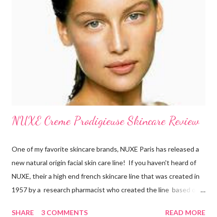
and believe that skin care is more of a necessity than
cosmetics. They make sure to exfoliate their skin and are also
loyal users of anti-aging creams . There’s a certain philosophy
that French women have. S...
NUXE Creme Prodigieuse Skincare Review
One of my favorite skincare brands, NUXE Paris has released a
new natural origin facial skin care line! If you haven't heard of
NUXE, their a high end french skincare line that was created in
1957 by a research pharmacist who created the line based on
natural botanicals and essential oils. After 10 years of research
SHARE
3 COMMENTS
READ MORE
on anti-oxidiation, NUXE has developed an exclusive line for all