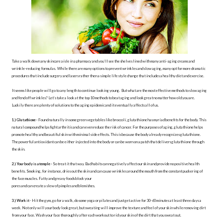
Take a walk down any skincare aisle in a pharmacy and you’ll see the shelves lined with many anti-aging creams and
wrinkle-reducing formulas. While there are many options to prevent wrinkles and slow aging, many opt for more dramatic
procedures that include surgery and lasers rather then a simple life style change that includes a healthy diet and exercise.
It seems like people will go to any length to continue looking young. But what are the most effective methods to slow aging
and fend off wrinkles? Let’s take a look at the top 10 methods to beat aging and look great no matter how old you are.
Luckily there are plenty of solutions to the aging epidemic and it eventually affects all of us.
1.) Glutathione -
Found naturally in some green vegetables like broccoli, glutathione has myriad benefits for the body. This
natural compound helps fight arthritis and can even reduce the risk of cancer. For the purposes of aging, glutathione helps
promote healthy and beautiful skin with minimal side effects. This is because the body already recognizes glutathione.
The powerful antioxidant can be either injected into the body or can be worn on a patch that delivers glutathione through
the skin.
2.) Your body is a temple -
So treat it that way. Bad habits can negatively affect our skin and provide no positive health
benefits. Smoking, for instance, dries out the skin and can cause wrinkles around the mouth from the constant puckering of
the face muscles. Fatty and greasy foods block your
pores and can create a slew of pimples and blemishes.
3.) Work it
- Hit the gym, go for a walk, do some yoga or pilates and just get active for 30-60 minutes at least three days a
week. Not only will your body look great, but sweating will improve the texture and feel of your skin while removing dirt
from your face. Wash your face thoroughly after each workout to rid your skin of the dirt that you sweat out.