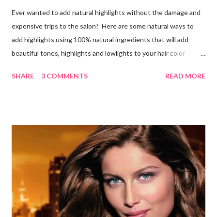
Ever wanted to add natural highlights without the damage and
expensive trips to the salon? Here are some natural ways to
add highlights using 100% natural ingredients that will add
beautiful tones, highlights and lowlights to your hair color
without causing any damage or unwanted brassiness what so
SHARE
3 COMMENTS
READ MORE
ever. Keep in mind, whenever you use natural herbs to color
you hair, it may take several applications for noticeable results.
Blondes Lemon Juice and Tea Ingredients: 1 cup lemon juice 3
cups Organic Chamomile Tea (brewed & cooled) Directions: Mix
ingredients, pour over damp hair then let sit for an hour while
you sit in the sun, wash out. Follow with a good conditioner. Do
this a few times a week to notice the highlights. Lemon Juice
and Water Ingredients: 1 cup lemon juice 1 cup water 1-2 tbsp.
Olive oil Spray bottle Directions: Mix the water, lemon juice and
olive oil together in a spray bottle. Shake until ingredi...