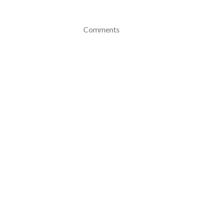
Comments