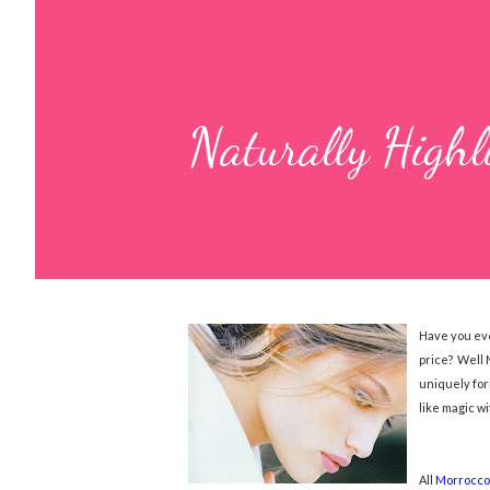
Naturally Highl
Have you eve
price? Well 
uniquely for
like magic w
All
Morrocco 