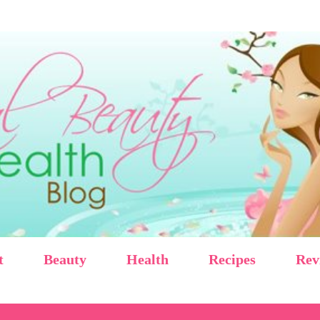
Skip to main content
t
Beauty
Health
Recipes
Rev