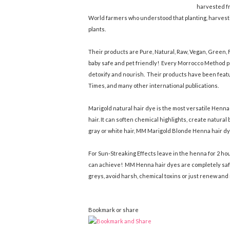
harvested fr
World farmers who understood that planting, harvesti
plants.
Their products are Pure, Natural, Raw, Vegan, Green, F
baby safe and pet friendly! Every Morrocco Method pr
detoxify and nourish. Their products have been feat
Times, and many other international publications.
Marigold natural hair dye is the most versatile Henn
hair. It can soften chemical highlights, create natura
gray or white hair, MM Marigold Blonde Henna hair dye 
For Sun-Streaking Effects leave in the henna for 2 hou
can achieve! MM Henna hair dyes are completely safe
greys, avoid harsh, chemical toxins or just renew and 
Bookmark or share