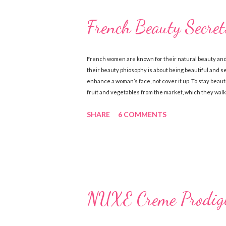
French Beauty Secret
French women are known for their natural beauty and
their beauty phiosophy is about being beautiful and 
enhance a woman’s face, not cover it up. To stay beaut
fruit and vegetables from the market, which they walk
the best way to get a healthy glow is from within! Her
SHARE
6 COMMENTS
are renowned for their simple skincare regimes and b
sure to exfoliate their skin and are also loyal users 
S...
NUXE Creme Prodigi