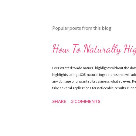
Popular posts from this blog
How To Naturally Hi
Ever wanted to add natural highlights without the da
highlights using 100% natural ingredients that will add
any damage or unwanted brassiness what so ever. Keep
take several applications for noticeable results. Blo
Chamomile Tea (brewed & cooled) Directions: Mix ingre
SHARE
3 COMMENTS
sun, wash out. Follow with a good conditioner. Do this
Ingredients: 1 cup lemon juice 1 cup water 1-2 tbsp. Oli
together in a spray bottle. Shake until ingredi...