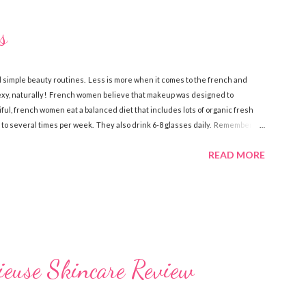
s
 simple beauty routines. Less is more when it comes to the french and
sexy, naturally! French women believe that makeup was designed to
iful, french women eat a balanced diet that includes lots of organic fresh
 to several times per week. They also drink 6-8 glasses daily. Remember,
e is what the french do to look and stay beautiful! Sk incare French women
READ MORE
elieve that skin care is more of a necessity than cosmetics. They make
of anti-aging creams . There’s a certain philosophy that French women have.
euse Skincare Review