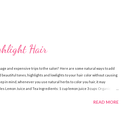
ghlight Hair
mage and expensive trips to the salon? Here are some natural ways to add
 beautiful tones, highlights and lowlights to your hair color without causing
 in mind, whenever you use natural herbs to color you hair, it may
ndes Lemon Juice and Tea Ingredients: 1 cup lemon juice 3 cups Organic
dients, pour over damp hair then let sit for an hour while you sit in the
READ MORE
 a few times a week to notice the highlights. Lemon Juice and Water
ve oil Spray bottle Directions: Mix the water, lemon juice and olive oil