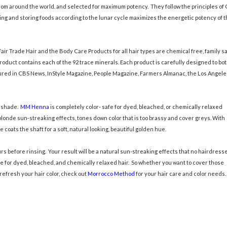
om around the world. and selected for maximum potency. They follow the principles of 
ng and storing foods according to the lunar cycle maximizes the energetic potency of 
air Trade Hair and the Body Care Products for all hair types are chemical free, family sa
oduct contains each of the 92 trace minerals. Each product is carefully designed to bo
ured in CBS News, InStyle Magazine, People Magazine, Farmers Almanac, the Los Angele
a shade.
MM Henna
is completely color- safe for dyed, bleached, or chemically relaxed
l blonde sun-streaking effects, tones down color that is too brassy and cover greys. With
coats the shaft for a soft, natural looking, beautiful golden hue.
rs before rinsing. Your result will be a natural sun-streaking effects that no hairdress
 for dyed, bleached, and chemically relaxed hair. So whether you want to cover those
refresh your hair color, check out
Morrocco Method
for your hair care and color needs.