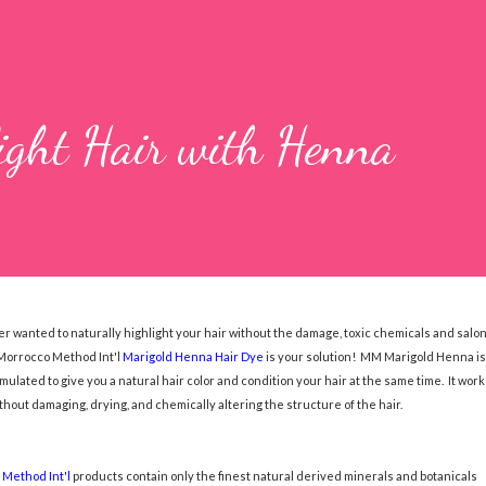
ight Hair with Henna
r wanted to naturally highlight your hair without the damage, toxic chemicals and salo
Morrocco Method Int'l
Marigold Henna Hair Dye
is your solution! MM Marigold Henna is
mulated to give you a natural hair color and condition your hair at the same time. It work
ithout damaging, drying, and chemically altering the structure of the hair.
Method Int'l
products contain only the finest natural derived minerals and botanicals