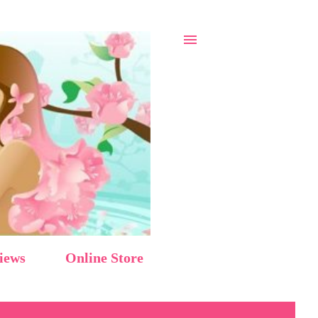
iews
Online Store