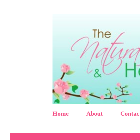
Home
About
Contac