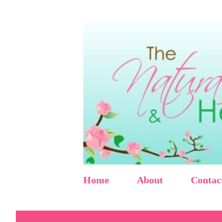
Home
About
Contac