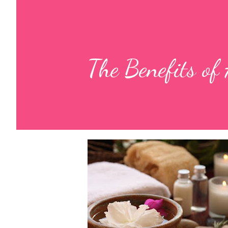
The Benefits of