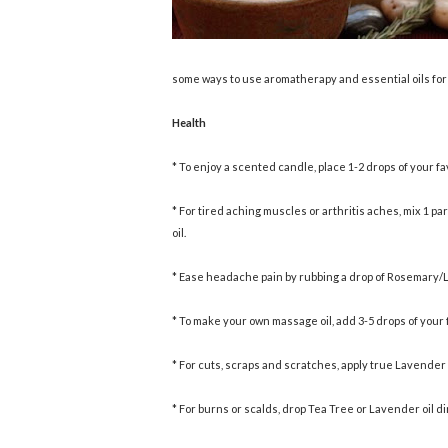
some ways to use aromatherapy and essential oils for
Health
* To enjoy a scented candle, place 1-2 drops of your f
* For tired aching muscles or arthritis aches, mix 1 par
oil.
* Ease headache pain by rubbing a drop of Rosemary/L
* To make your own massage oil, add 3-5 drops of your fa
* For cuts, scraps and scratches, apply true Lavender oi
* For burns or scalds, drop Tea Tree or Lavender oil di