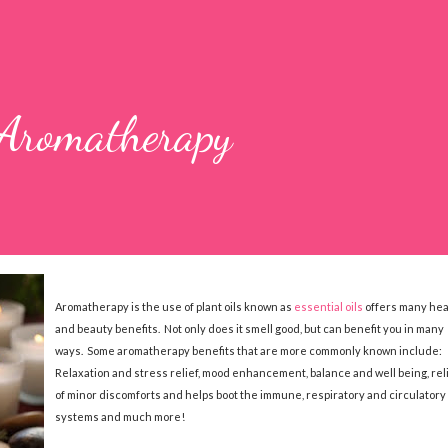
 Aromatherapy
Aromatherapy is the use of plant oils known as
essential oils
offers many hea
and beauty benefits. Not only does it smell good, but can benefit you in many
ways. Some aromatherapy benefits that are more commonly known include:
Relaxation and stress relief, mood enhancement, balance and well being, rel
of minor discomforts and helps boot the immune, respiratory and circulatory
systems and much more!