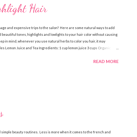
ghlight Hair
mage and expensive trips to the salon? Here are some natural ways to add
 beautiful tones, highlights and lowlights to your hair color without causing
 in mind, whenever you use natural herbs to color you hair, it may
ndes Lemon Juice and Tea Ingredients: 1 cup lemon juice 3 cups Organic
dients, pour over damp hair then let sit for an hour while you sit in the
READ MORE
 a few times a week to notice the highlights. Lemon Juice and Water
ve oil Spray bottle Directions: Mix the water, lemon juice and olive oil
s
 simple beauty routines. Less is more when it comes to the french and