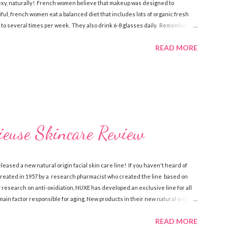
sexy, naturally! French women believe that makeup was designed to
iful, french women eat a balanced diet that includes lots of organic fresh
 to several times per week. They also drink 6-8 glasses daily. Remember,
e is what the french do to look and stay beautiful! Sk incare French women
READ MORE
elieve that skin care is more of a necessity than cosmetics. They make
of anti-aging creams . There’s a certain philosophy that French women have.
euse Skincare Review
eased a new natural origin facial skin care line! If you haven't heard of
 created in 1957 by a research pharmacist who created the line based on
of research on anti-oxidiation, NUXE has developed an exclusive line for all
main factor responsible for aging. New products in their new natural origin
isuturizing Cream , Prodigieux Eye Contour , Creme Prodigieuse Enrichie
READ MORE
new . You can feel good about using NUXE Paris skincare because they