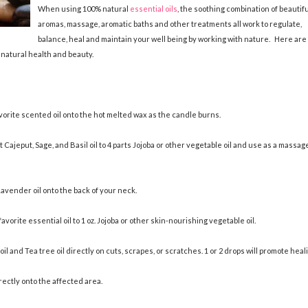
When using 100% natural
essential oils
, the soothing combination of beautifu
aromas, massage, aromatic baths and other treatments all work to regulate,
balance, heal and maintain your well being by working with nature. Here are
 natural health and beauty.
avorite scented oil onto the hot melted wax as the candle burns.
t Cajeput, Sage, and Basil oil to 4 parts Jojoba or other vegetable oil and use as a massag
avender oil onto the back of your neck.
vorite essential oil to 1 oz. Jojoba or other skin-nourishing vegetable oil.
l and Tea tree oil directly on cuts, scrapes, or scratches. 1 or 2 drops will promote heal
rectly onto the affected area.