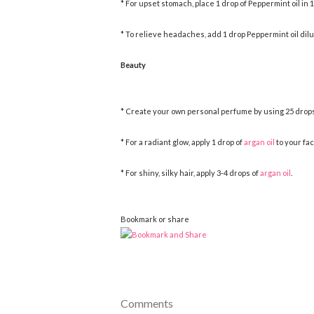
* For upset stomach, place 1 drop of Peppermint oil in 1
* To relieve headaches, add 1 drop Peppermint oil dilu
Beauty
* Create your own personal perfume by using 25 drops 
* For a radiant glow, apply 1 drop of
argan oil
to your fac
* For shiny, silky hair, apply 3-4 drops of
argan oil
.
Bookmark or share
Comments