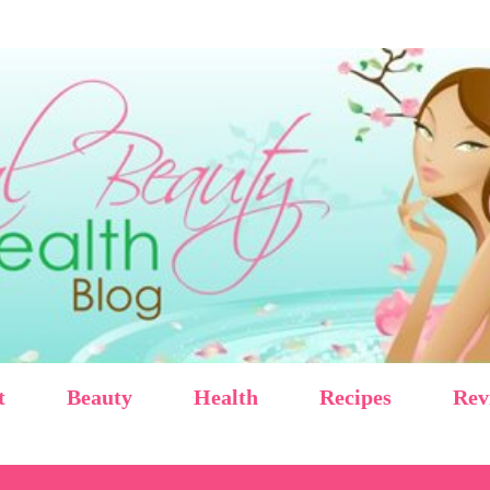
Skip to main content
t
Beauty
Health
Recipes
Rev