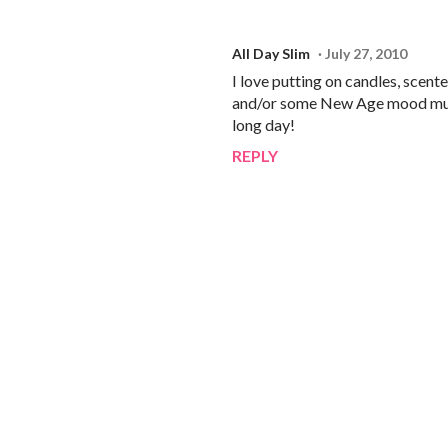
All Day Slim
July 27, 2010
I love putting on candles, scent
and/or some New Age mood music
long day!
REPLY