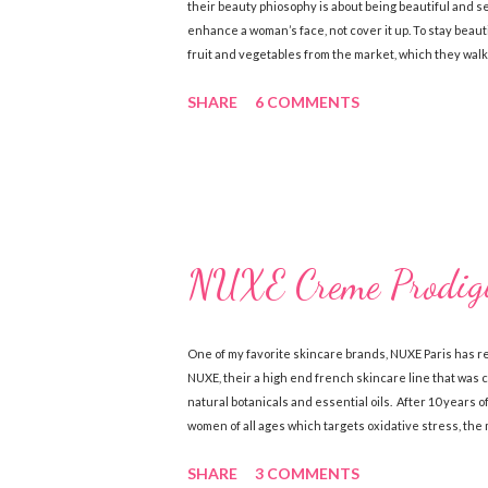
their beauty phiosophy is about being beautiful and 
enhance a woman’s face, not cover it up. To stay beaut
fruit and vegetables from the market, which they walk
the best way to get a healthy glow is from within! Her
SHARE
6 COMMENTS
are renowned for their simple skincare regimes and b
sure to exfoliate their skin and are also loyal users 
S...
NUXE Creme Prodigi
One of my favorite skincare brands, NUXE Paris has rel
NUXE, their a high end french skincare line that was
natural botanicals and essential oils. After 10 years 
women of all ages which targets oxidative stress, the 
face line include Crème Prodigieuse Anti-Fatigue Mo
SHARE
3 COMMENTS
for dry skin as well as a Creme Prodigieuse Night Re