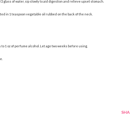
/2 glass of water, sip slowly to aid digestion and relieve upset stomach.
ted in 1 teaspoon vegetable oil rubbed on the back of the neck.
to 1 oz of perfume alcohol. Let age two weeks before using.
e.
SHA