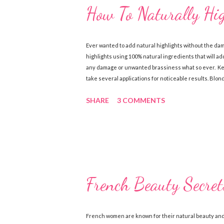
How To Naturally Hi
Ever wanted to add natural highlights without the da
highlights using 100% natural ingredients that will add
any damage or unwanted brassiness what so ever. Keep
take several applications for noticeable results. Blo
Chamomile Tea (brewed & cooled) Directions: Mix ingre
SHARE
3 COMMENTS
sun, wash out. Follow with a good conditioner. Do this
Ingredients: 1 cup lemon juice 1 cup water 1-2 tbsp. Oli
together in a spray bottle. Shake until ingredi...
French Beauty Secret
French women are known for their natural beauty and