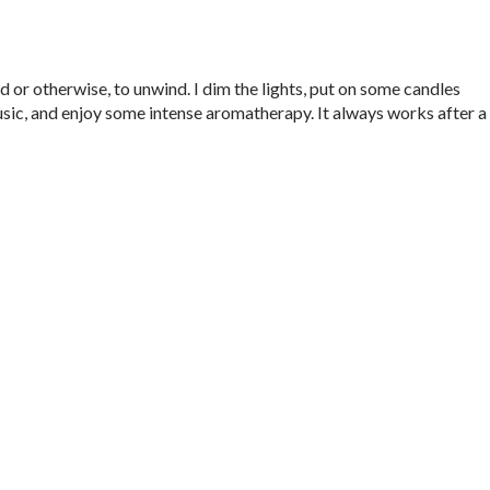
ed or otherwise, to unwind. I dim the lights, put on some candles
, and enjoy some intense aromatherapy. It always works after a