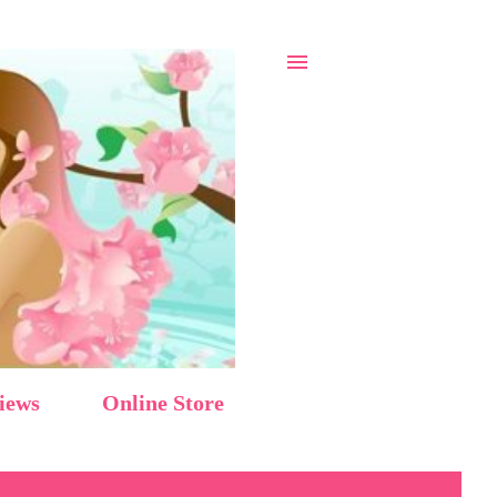
iews
Online Store