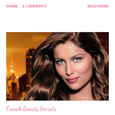
without causing any damage or unwanted brassiness what so
SHARE
3 COMMENTS
READ MORE
ever. Keep in mind, whenever you use natural herbs to color
you hair, it may take several applications for noticeable results.
Blondes Lemon Juice and Tea Ingredients: 1 cup lemon juice 3
cups Organic Chamomile Tea (brewed & cooled) Directions: Mix
ingredients, pour over damp hair then let sit for an hour while
you sit in the sun, wash out. Follow with a good conditioner. Do
this a few times a week to notice the highlights. Lemon Juice
and Water Ingredients: 1 cup lemon juice 1 cup water 1-2 tbsp.
Olive oil Spray bottle Directions: Mix the water, lemon juice and
olive oil together in a spray bottle. Shake until ingredi...
French Beauty Secrets