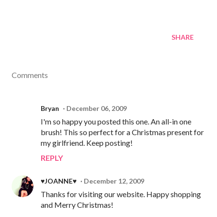
SHARE
Comments
Bryan
December 06, 2009
I'm so happy you posted this one. An all-in one
brush! This so perfect for a Christmas present for
my girlfriend. Keep posting!
REPLY
♥JOANNE♥
December 12, 2009
Thanks for visiting our website. Happy shopping
and Merry Christmas!