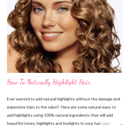
How To Naturally Highlight Hair
Ever wanted to add natural highlights without the damage and
expensive trips to the salon? Here are some natural ways to
add highlights using 100% natural ingredients that will add
beautiful tones, highlights and lowlights to your hair color