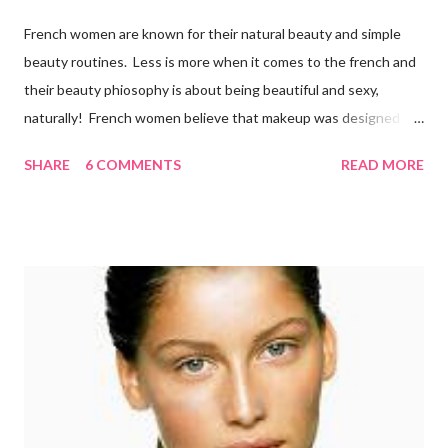
French women are known for their natural beauty and simple
beauty routines. Less is more when it comes to the french and
their beauty phiosophy is about being beautiful and sexy,
naturally! French women believe that makeup was designed to
enhance a woman’s face, not cover it up. To stay beautiful,
SHARE
6 COMMENTS
READ MORE
french women eat a balanced diet that includes lots of organic
fresh fruit and vegetables from the market, which they walk to
several times per week. They also drink 6-8 glasses daily.
Remember, the best way to get a healthy glow is from within!
Here is what the french do to look and stay beautiful! Sk incare
French women are renowned for their simple skincare regimes
and believe that skin care is more of a necessity than
cosmetics. They make sure to exfoliate their skin and are also
loyal users of anti-aging creams . There’s a certain philosophy
that French women have. S...