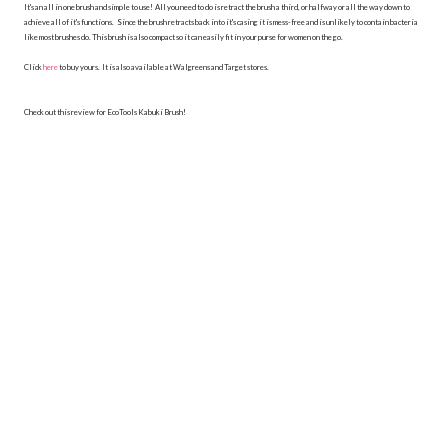
It's an all in one brush and simple to use! All you need to do is retract the brush a third, or halfway or all the way down to
achieve all of it's functions. Since the brush retracts back into it's casing it is mess-free and is unlikely to contain bacteria
like most brushes do. This brush is also compact so it can easily fit in your purse for women on the go.
Click
here
to buy yours. It is also available at Walgreens and Target stores.
Check out this review for EcoTools Kabuki Brush!