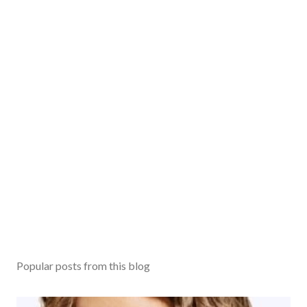
m
m
e
n
t
Popular posts from this blog