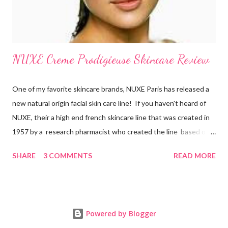
NUXE Creme Prodigieuse Skincare Review
One of my favorite skincare brands, NUXE Paris has released a
new natural origin facial skin care line! If you haven't heard of
NUXE, their a high end french skincare line that was created in
1957 by a research pharmacist who created the line based on
natural botanicals and essential oils. After 10 years of research
SHARE
3 COMMENTS
READ MORE
on anti-oxidiation, NUXE has developed an exclusive line for all
women of all ages which targets oxidative stress, the main
factor responsible for aging. New products in their new natural
origin face line include Crème Prodigieuse Anti-Fatigue
Powered by Blogger
Moisuturizing Cream , Prodigieux Eye Contour , Creme