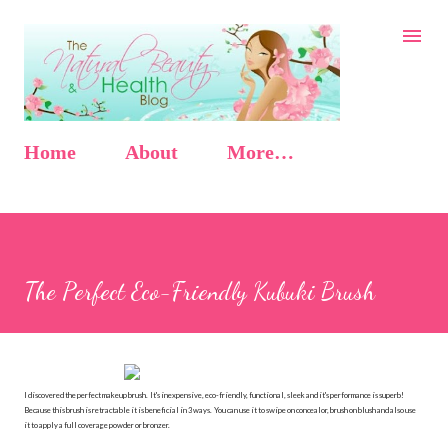
Skip to main content
Home
About
More…
The Perfect Eco-Friendly Kubuki Brush
I discovered the perfect makeup brush. It's inexpensive, eco-friendly, functional, sleek and it's performance is superb!
Because this brush is retractable it is beneficial in 3 ways. You can use it to swipe on concealor, brush on blush and also use
it to apply a full coverage powder or bronzer.